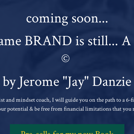
coming soon...
me BRAND is still...
©
by Jerome "Jay" Danzie
st and mindset coach, I will guide you on the path to a 6-
your potential & be free from financial limitations that you 