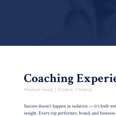
Coaching Experi
Mindset Reset | Positive Thinking
Success doesn't happen in isolation — it’s built wi
insight. Every top performer, brand, and business 