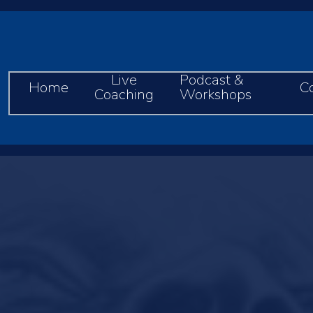
Live
Podcast &
Home
C
Coaching
Workshops