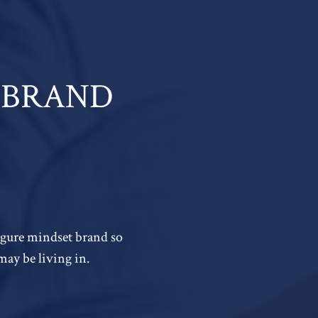
 A BRAND
figure mindset brand so
may be living in.