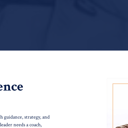
ence
th guidance, strategy, and
leader needs a coach,