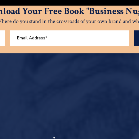
load Your Free Book "Business Nug
here do you stand in the crossroads of your own brand and wh