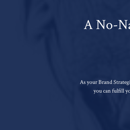
A No-Na
As your Brand Strategi
you can fulfill 