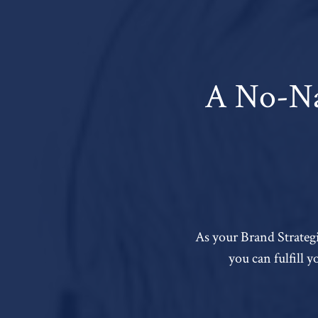
A No-Na
As your Brand Strategi
you can fulfill 