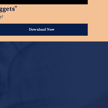
gets"
y?
Download Now