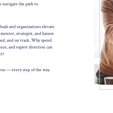
m navigate the path to
uals and organizations elevate
 mentor, strategist, and liaison
used, and on track. Why spend
nce, and expert direction can
ct?
 you — every step of the way.