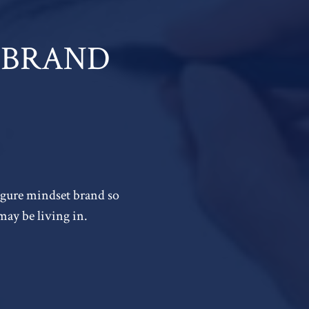
 A BRAND
figure mindset brand so
may be living in.