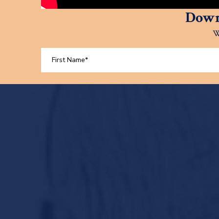
Down
W