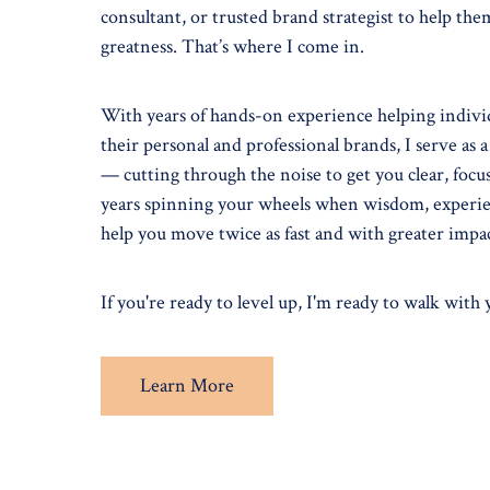
consultant, or trusted brand strategist to help the
greatness. That’s where I come in.
With years of hands-on experience helping individ
their personal and professional brands, I serve as a
— cutting through the noise to get you clear, foc
years spinning your wheels when wisdom, experie
help you move twice as fast and with greater impa
If you're ready to level up, I'm ready to walk with
Learn More