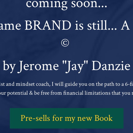
coming soon...
me BRAND is still...
©
by Jerome "Jay" Danzie
st and mindset coach, I will guide you on the path to a 6-
your potential & be free from financial limitations that you 
Pre-sells for my new Book