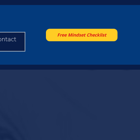
Free Mindset Checklist
ontact