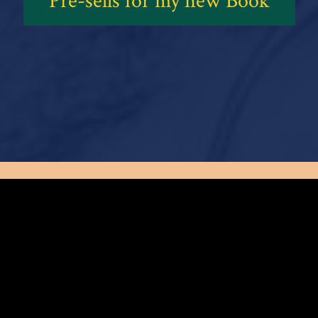
Pre-sells for my new Book